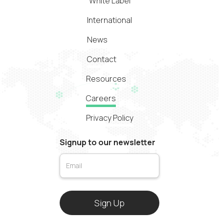
White Label
International
News
Contact
Resources
Careers
Privacy Policy
Signup to our newsletter