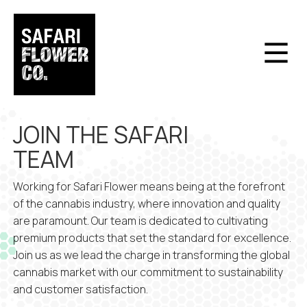
JOIN THE SAFARI
TEAM
Working for Safari Flower means being at the forefront
of the cannabis industry, where innovation and quality
are paramount. Our team is dedicated to cultivating
premium products that set the standard for excellence.
Join us as we lead the charge in transforming the global
cannabis market with our commitment to sustainability
and customer satisfaction.