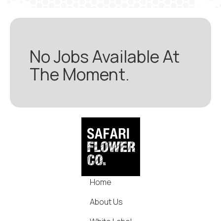
No Jobs Available At
The Moment.
Home
About Us